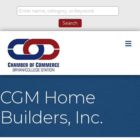
M
CGM Home
Builders, Inc.