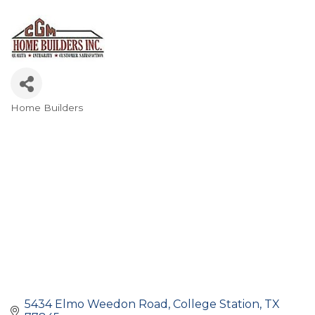
Home Builders
Categories
5434 Elmo Weedon Road
College Station
TX