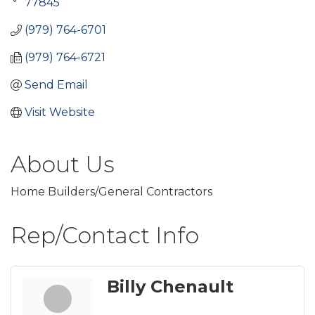
77845
(979) 764-6701
(979) 764-6721
Send Email
Visit Website
About Us
Home Builders/General Contractors
Rep/Contact Info
Billy Chenault