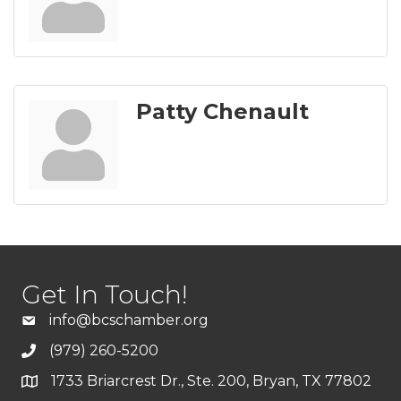
Patty Chenault
Get In Touch!
info@bcschamber.org
(979) 260-5200
1733 Briarcrest Dr., Ste. 200, Bryan, TX 77802