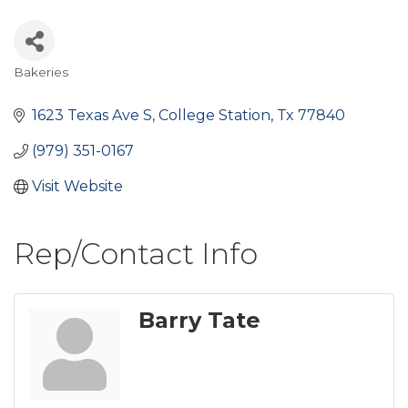
Bakeries
Categories
1623 Texas Ave S
College Station
Tx
77840
(979) 351-0167
Visit Website
Rep/Contact Info
Barry Tate