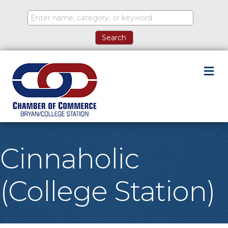
M
Cinnaholic
(College Station)