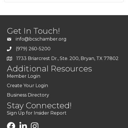
Get In Touch!
info@bcschamber.org
(979) 260-5200
1733 Briarcrest Dr., Ste. 200, Bryan, TX 77802
Additional Resources
Member Login
Create Your Login
Business Directory
Stay Connected!
Sign Up for Insider Report