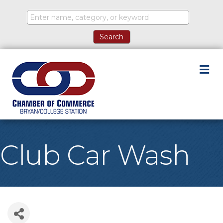
M
Club Car Wash