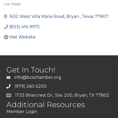
Car Wash
Categories
1632 West Villa Maria Road
Bryan 
Texas
77807
(833) 416-9975
Visit Website
Get In Touch!
info@bcschamber.org
(979) 260-5200
1733 Briarcrest Dr., Ste. 200, Bryan, TX 77802
Additional Resources
Member Login