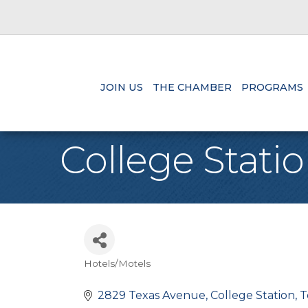
JOIN US
THE CHAMBER
PROGRAMS
College Stat
Hotels/Motels
Categories
2829 Texas Avenue
College Station
T