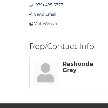
(979) 485-5777
Send Email
Visit Website
Rep/Contact Info
Rashonda
Gray