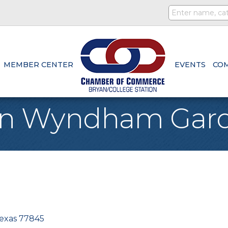
MEMBER CENTER
EVENTS
CO
ion Wyndham Gar
exas
77845