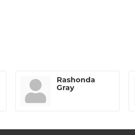
Rashonda
Gray