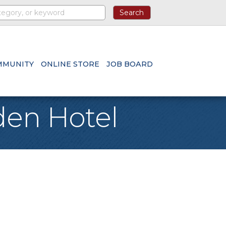
MMUNITY
ONLINE STORE
JOB BOARD
den Hotel