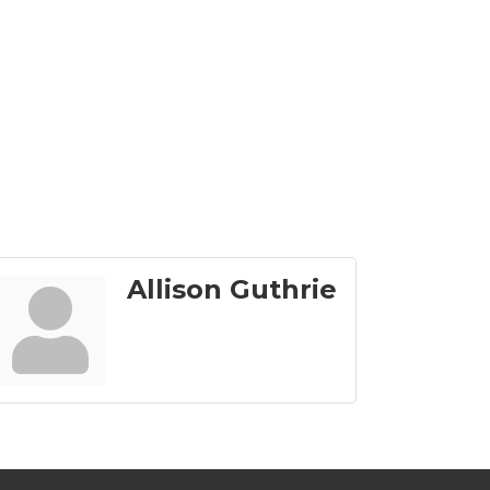
Allison Guthrie