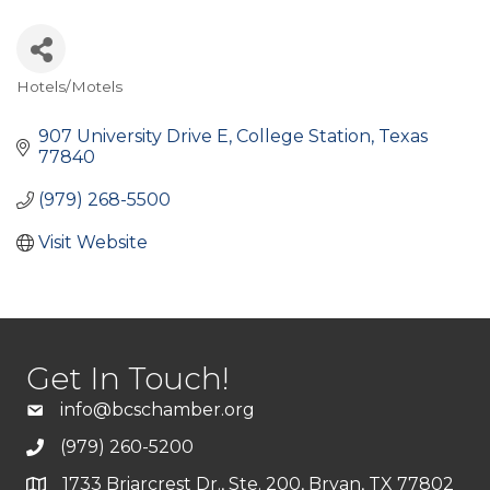
Hotels/Motels
Categories
907 University Drive E
College Station
Texas
77840
(979) 268-5500
Visit Website
Get In Touch!
info@bcschamber.org
(979) 260-5200
1733 Briarcrest Dr., Ste. 200, Bryan, TX 77802