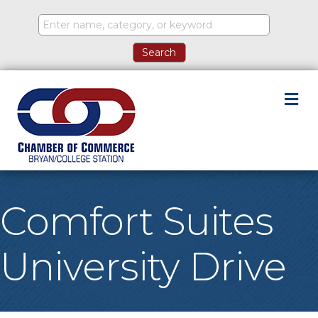
M
Comfort Suites
University Drive