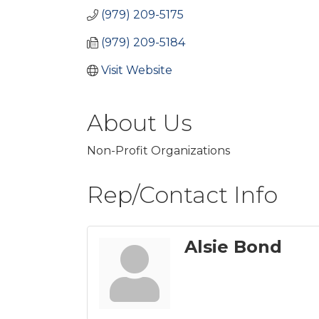
(979) 209-5175
(979) 209-5184
Visit Website
About Us
Non-Profit Organizations
Rep/Contact Info
Alsie Bond