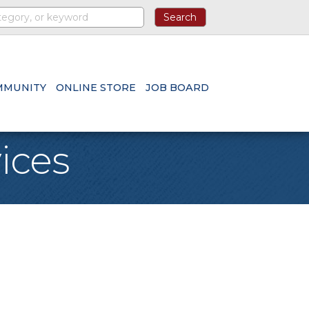
MMUNITY
ONLINE STORE
JOB BOARD
ices