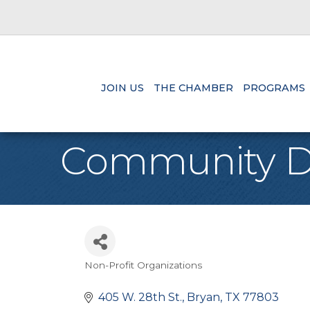
JOIN US
THE CHAMBER
PROGRAMS
Community D
Non-Profit Organizations
Categories
405 W. 28th St.
Bryan
TX
77803