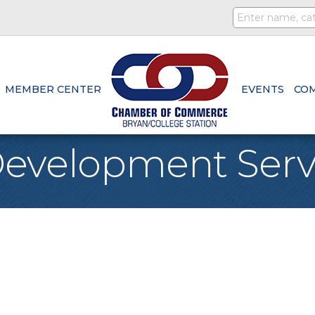
MEMBER CENTER
EVENTS
CO
evelopment Serv