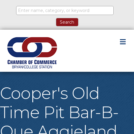
M
Cooper's Old
Time Pit Bar-B-
Que Aggieland,