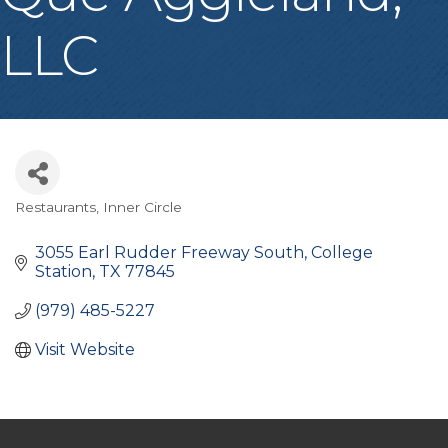
LLC
Restaurants
Inner Circle
Categories
3055 Earl Rudder Freeway South
College 
Station
TX
77845
(979) 485-5227
Visit Website