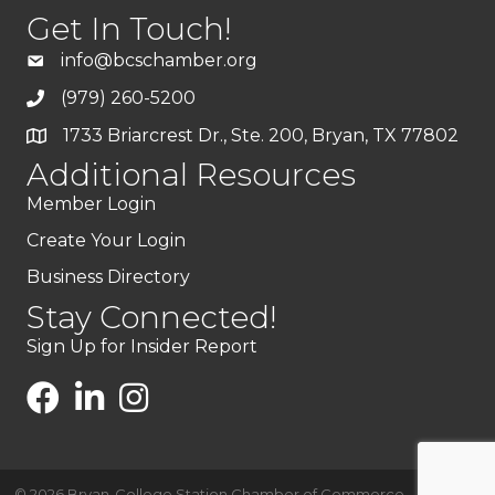
Get In Touch!
info@bcschamber.org
(979) 260-5200
1733 Briarcrest Dr., Ste. 200, Bryan, TX 77802
Additional Resources
Member Login
Create Your Login
Business Directory
Stay Connected!
Sign Up for Insider Report
©
2026
Bryan-College Station Chamber of Commerce .
All Rights