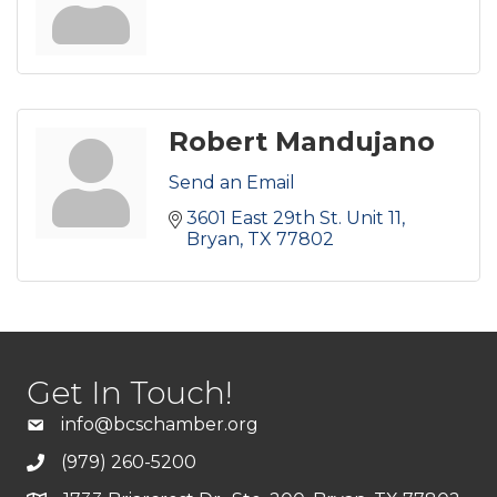
Robert Mandujano
Send an Email
3601 East 29th St. Unit 11
Bryan
TX
77802
Get In Touch!
info@bcschamber.org
(979) 260-5200