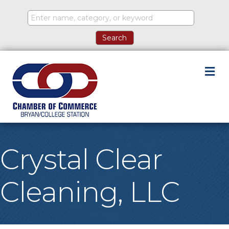
M
Crystal Clear
Cleaning, LLC