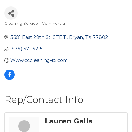
Cleaning Service - Commercial
Categories
3601 East 29th St. STE 11
Bryan
TX
77802
(979) 571-5215
Www.cccleaning-tx.com
Rep/Contact Info
Lauren Galls