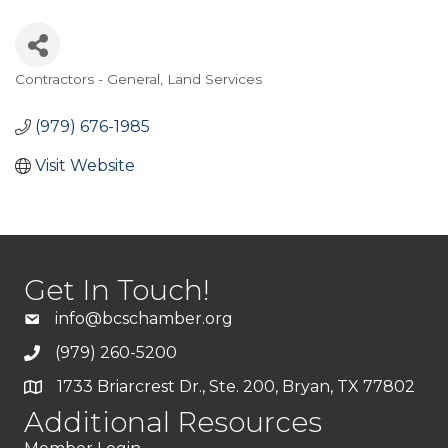
Contractors - General
Land Services
Categories
(979) 676-1985
Visit Website
Get In Touch!
info@bcschamber.org
(979) 260-5200
1733 Briarcrest Dr., Ste. 200, Bryan, TX 77802
Additional Resources