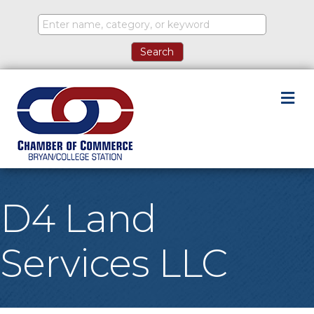
M
D4 Land
Services LLC