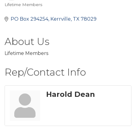
Lifetime Members
Categories
PO Box 294254
Kerrville
TX
78029
About Us
Lifetime Members
Rep/Contact Info
Harold Dean