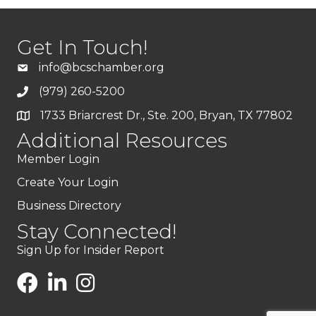
Get In Touch!
info@bcschamber.org
(979) 260-5200
1733 Briarcrest Dr., Ste. 200, Bryan, TX 77802
Additional Resources
Member Login
Create Your Login
Business Directory
Stay Connected!
Sign Up for Insider Report