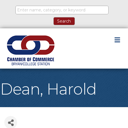
M
Dean, Harold