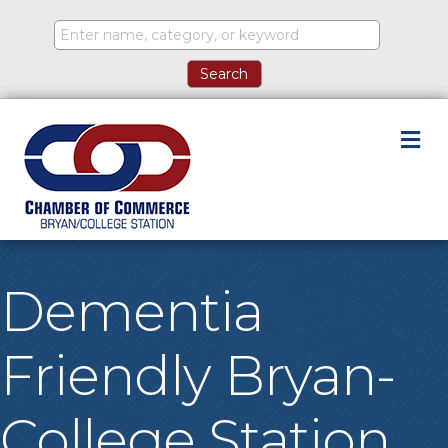
M
Dementia
Friendly Bryan-
College Station