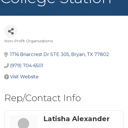
Non-Profit Organizations
Categories
1716 Briarcrest Dr STE 305
Bryan
TX
77802
(979) 704-6501
Visit Website
Rep/Contact Info
Latisha Alexander