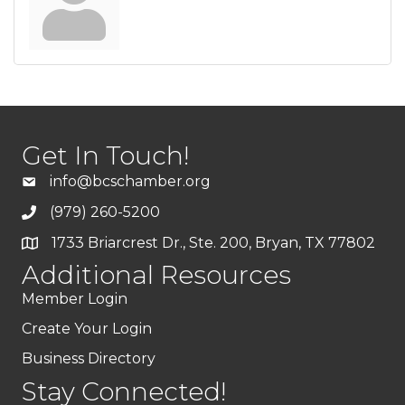
Get In Touch!
info@bcschamber.org
(979) 260-5200
1733 Briarcrest Dr., Ste. 200, Bryan, TX 77802
Additional Resources
Member Login
Create Your Login
Business Directory
Stay Connected!