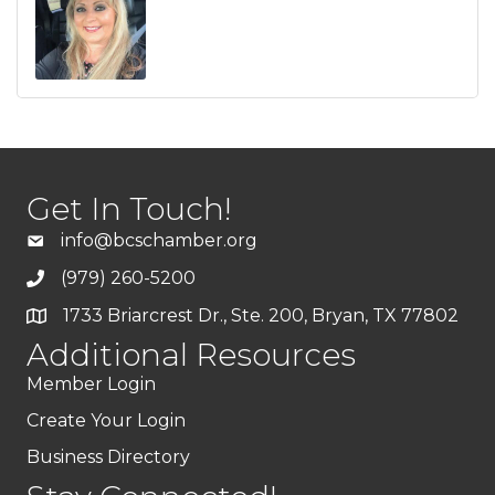
Get In Touch!
info@bcschamber.org
(979) 260-5200
1733 Briarcrest Dr., Ste. 200, Bryan, TX 77802
Additional Resources
Member Login
Create Your Login
Business Directory