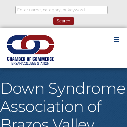
M
Down Syndrome
Association of
Brazos Valley