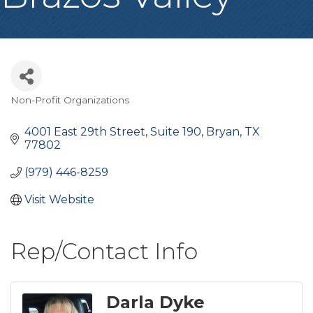
Non-Profit Organizations
Categories
4001 East 29th Street
Suite 190
Bryan
TX
77802
(979) 446-8259
Visit Website
Rep/Contact Info
Darla Dyke