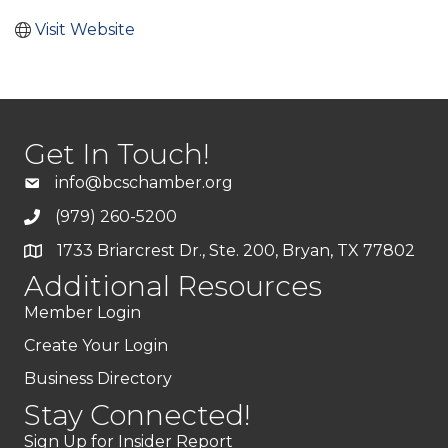
Visit Website
Get In Touch!
info@bcschamber.org
(979) 260-5200
1733 Briarcrest Dr., Ste. 200, Bryan, TX 77802
Additional Resources
Member Login
Create Your Login
Business Directory
Stay Connected!
Sign Up for Insider Report