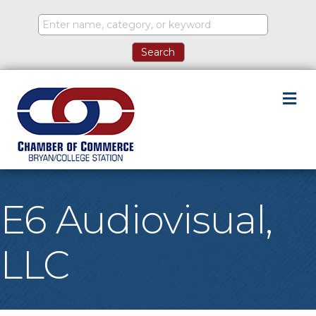
M
E6 Audiovisual,
LLC