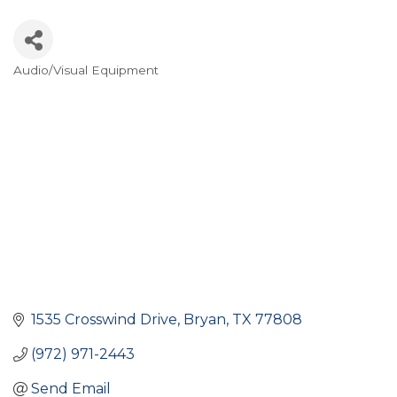
Audio/Visual Equipment
Categories
1535 Crosswind Drive
Bryan
TX
77808
(972) 971-2443
Send Email