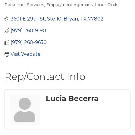
Personnel Services
Employment Agencies
Inner Circle
Categories
3601 E 29th St, Ste 10
Bryan
TX
77802
(979) 260-9190
(979) 260-9650
Visit Website
Rep/Contact Info
Lucia Becerra