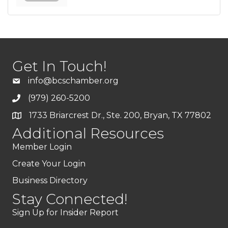
Get In Touch!
info@bcschamber.org
(979) 260-5200
1733 Briarcrest Dr., Ste. 200, Bryan, TX 77802
Additional Resources
Member Login
Create Your Login
Business Directory
Stay Connected!
Sign Up for Insider Report