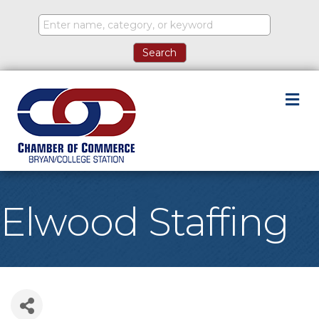
M
Elwood Staffing