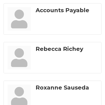
Accounts Payable
Rebecca Richey
Roxanne Sauseda