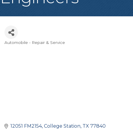
Automobile - Repair & Service
Categories
12051 FM2154
College Station
TX
77840