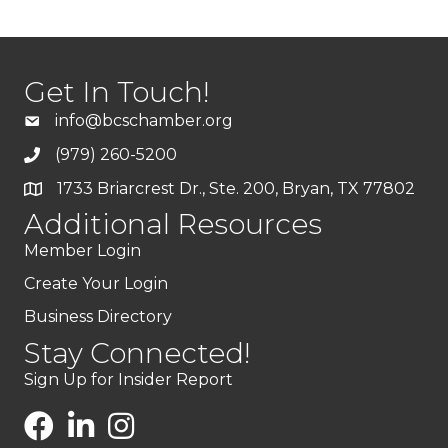
Get In Touch!
info@bcschamber.org
(979) 260-5200
1733 Briarcrest Dr., Ste. 200, Bryan, TX 77802
Additional Resources
Member Login
Create Your Login
Business Directory
Stay Connected!
Sign Up for Insider Report