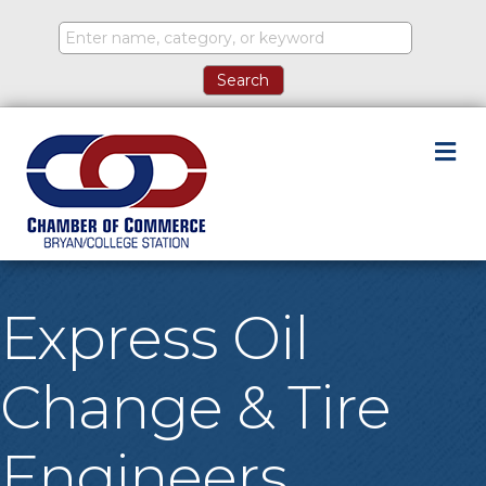
M
Express Oil
Change & Tire
Engineers