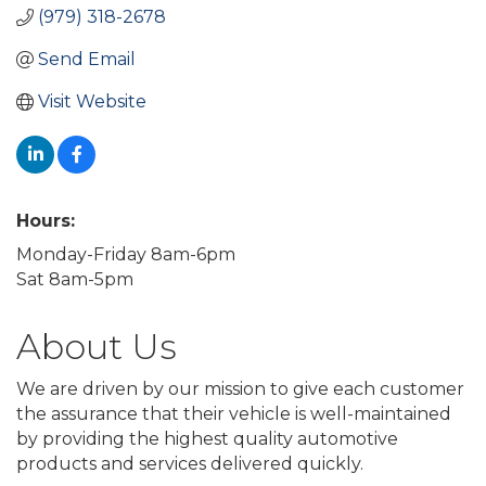
(979) 318-2678
Send Email
Visit Website
Hours:
Monday-Friday 8am-6pm
Sat 8am-5pm
About Us
We are driven by our mission to give each customer
the assurance that their vehicle is well-maintained
by providing the highest quality automotive
products and services delivered quickly.