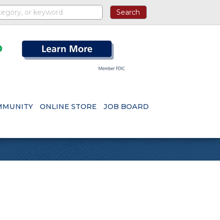
MMUNITY
ONLINE STORE
JOB BOARD