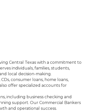
rving Central Texas with a commitment to
ves individuals, families, students,
and local decision-making.
s, CDs, consumer loans, home loans,
lso offer specialized accounts for
ons, including business checking and
anning support. Our Commercial Bankers
owth and operational success.