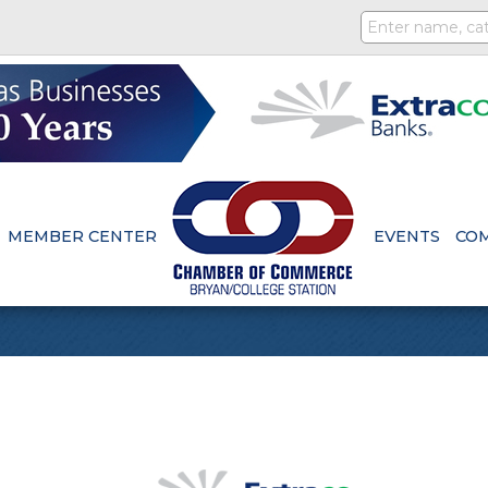
MEMBER CENTER
EVENTS
CO
s