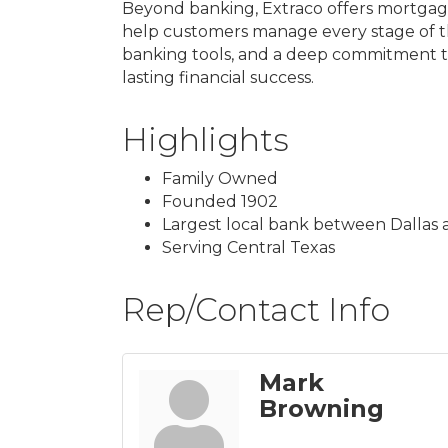
Beyond banking, Extraco offers mortgage
help customers manage every stage of the
banking tools, and a deep commitment t
lasting financial success.
Highlights
Family Owned
Founded 1902
Largest local bank between Dallas 
Serving Central Texas
Rep/Contact Info
Mark
Browning