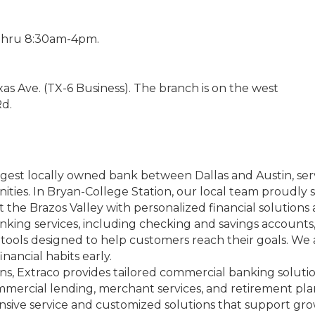
-Thru 8:30am-4pm.
as Ave. (TX-6 Business). The branch is on the west
Rd.
argest locally owned bank between Dallas and Austin, se
ies. In Bryan-College Station, our local team proudly ser
 the Brazos Valley with personalized financial solutions 
banking services, including checking and savings account
tools designed to help customers reach their goals. We a
nancial habits early.
ns, Extraco provides tailored commercial banking soluti
mercial lending, merchant services, and retirement pl
ponsive service and customized solutions that support gr