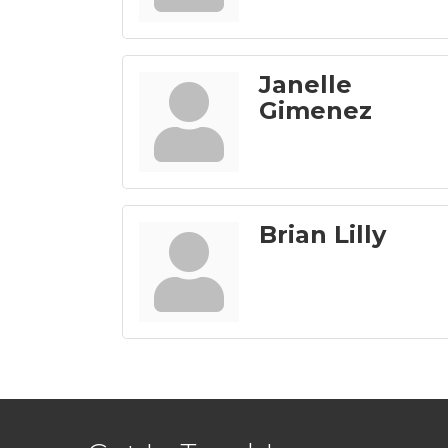
Janelle
Gimenez
Brian Lilly