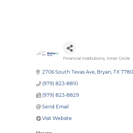
Financial Institutions
Inner Circle
Categories
2706 South Texas Ave
Bryan
TX
778
(979) 823-8810
(979) 823-8829
Send Email
Visit Website