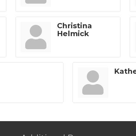
Christina
Helmick
Kath