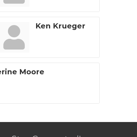
Ken Krueger
erine Moore