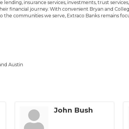
 lending, insurance services, investments, trust servi
ir financial journey. With convenient Bryan and College
o the communities we serve, Extraco Banks remains foc
and Austin
John Bush