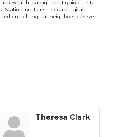
ces, and wealth management guidance to
 Station locations, modern digital
used on helping our neighbors achieve
Theresa Clark