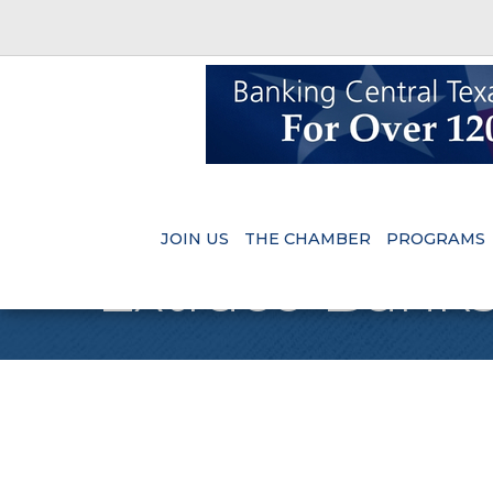
JOIN US
THE CHAMBER
PROGRAMS
Extraco Bank