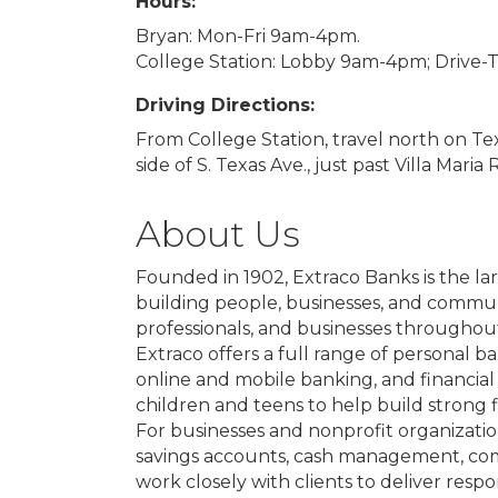
Hours:
Bryan: Mon-Fri 9am-4pm.
College Station: Lobby 9am-4pm; Drive
Driving Directions:
From College Station, travel north on Tex
side of S. Texas Ave., just past Villa Maria 
About Us
Founded in 1902, Extraco Banks is the l
building people, businesses, and communit
professionals, and businesses throughout
Extraco offers a full range of personal 
online and mobile banking, and financial 
children and teens to help build strong fi
For businesses and nonprofit organizatio
savings accounts, cash management, com
work closely with clients to deliver res