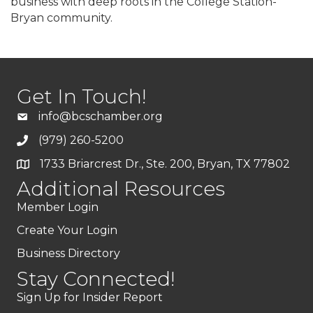
business with deep roots in the College Station-
Bryan community.
Get In Touch!
info@bcschamber.org
(979) 260-5200
1733 Briarcrest Dr., Ste. 200, Bryan, TX 77802
Additional Resources
Member Login
Create Your Login
Business Directory
Stay Connected!
Sign Up for Insider Report