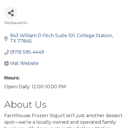
Restaurants
Categories
943 William D Fitch Suite 101
College Station
TX
77845
(979) 595-4449
Visit Website
Hours:
Open Daily: 12:00-10:00 PM
About Us
Farmhouse Frozen Yogurt isn’t just another dessert
spot—we’re a locally-owned and operated family