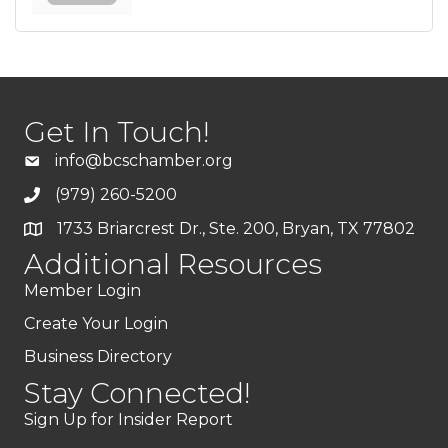
Get In Touch!
info@bcschamber.org
(979) 260-5200
1733 Briarcrest Dr., Ste. 200, Bryan, TX 77802
Additional Resources
Member Login
Create Your Login
Business Directory
Stay Connected!
Sign Up for Insider Report