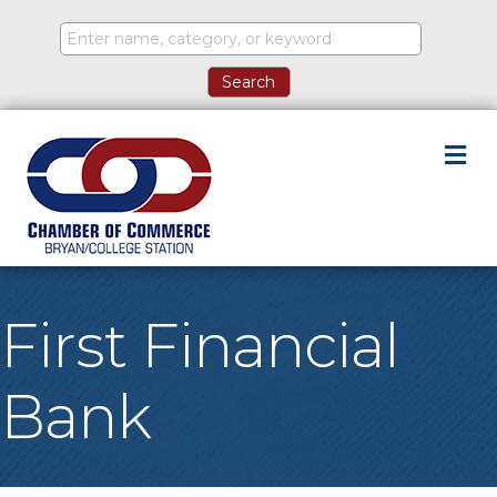
M
First Financial
Bank