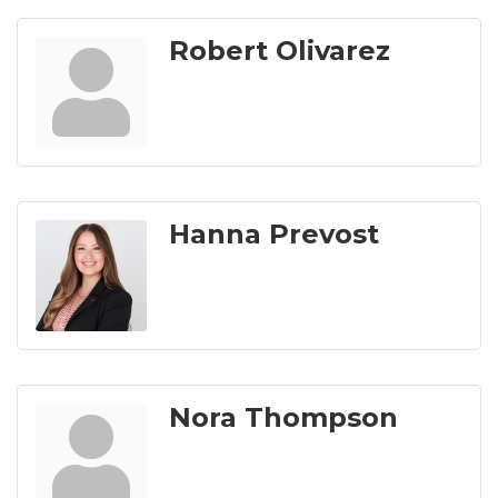
Robert Olivarez
Hanna Prevost
Nora Thompson