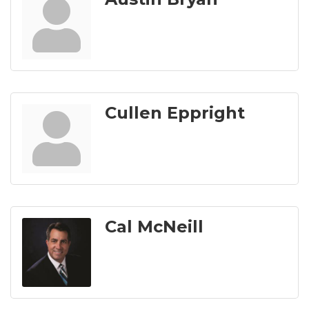
Cullen Eppright
Cal McNeill