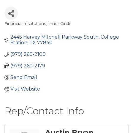
Financial Institutions
Inner Circle
Categories
2445 Harvey Mitchell Parkway South
College 
Station
TX
77840
(979) 260-2100
(979) 260-2179
Send Email
Visit Website
Rep/Contact Info
Austin Bryan