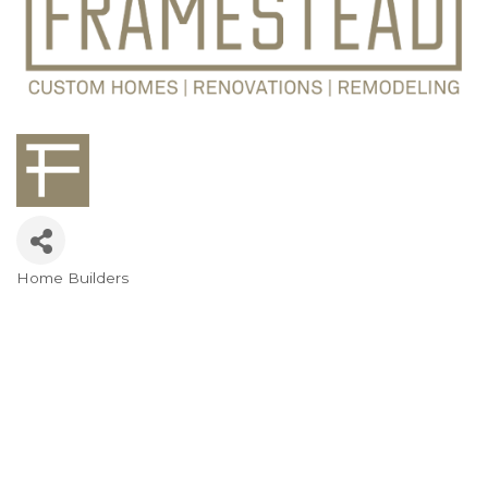
Home Builders
Categories