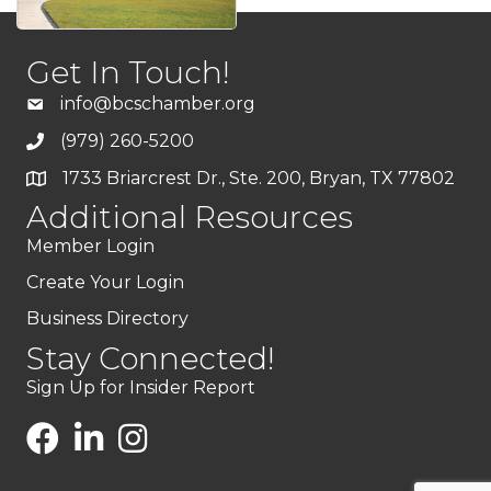
Get In Touch!
info@bcschamber.org
(979) 260-5200
1733 Briarcrest Dr., Ste. 200, Bryan, TX 77802
Additional Resources
Member Login
Create Your Login
Business Directory
Stay Connected!
Sign Up for Insider Report