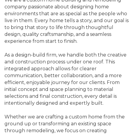
company passionate about designing home
environments that are as special as the people who
live in them. Every home tells a story, and our goal is
to bring that story to life through thoughtful
design, quality craftsmanship, and a seamless
experience from start to finish.
As a design-build firm, we handle both the creative
and construction process under one roof. This
integrated approach allows for clearer
communication, better collaboration, and a more
efficient, enjoyable journey for our clients. From
initial concept and space planning to material
selections and final construction, every detail is
intentionally designed and expertly built.
Whether we are crafting a custom home from the
ground up or transforming an existing space
through remodeling, we focus on creating