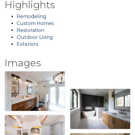
Highlights
Remodeling
Custom Homes
Restoration
Outdoor Living
Exteriors
Images