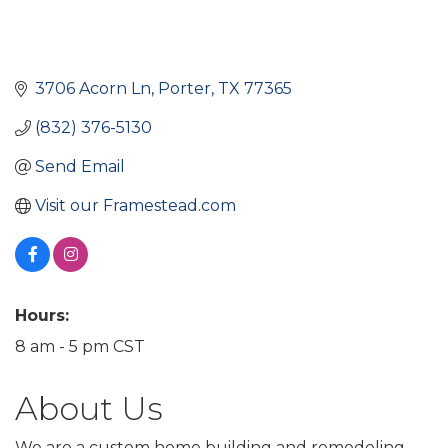
3706 Acorn Ln
Porter
TX
77365
(832) 376-5130
Send Email
Visit our Framestead.com
Hours:
8 am - 5 pm CST
About Us
We are a custom home building and remodeling