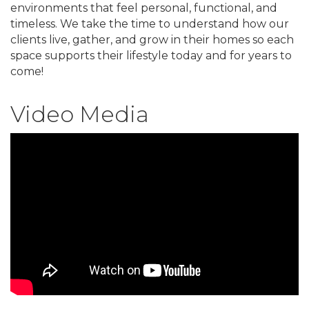
environments that feel personal, functional, and
timeless. We take the time to understand how our
clients live, gather, and grow in their homes so each
space supports their lifestyle today and for years to
come!
Video Media