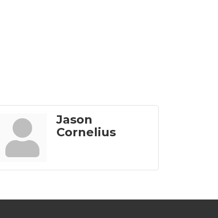
Jason
Cornelius