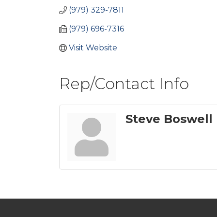
(979) 329-7811
(979) 696-7316
Visit Website
Rep/Contact Info
Steve Boswell