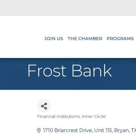
JOIN US
THE CHAMBER
PROGRAMS
Frost Bank
Financial Institutions
Inner Circle
Categories
1710 Briarcrest Drive, Unit 115
Bryan
T