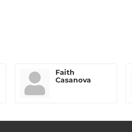
Faith
Casanova