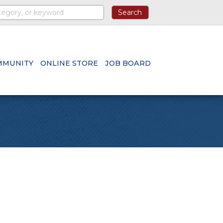
MMUNITY
ONLINE STORE
JOB BOARD