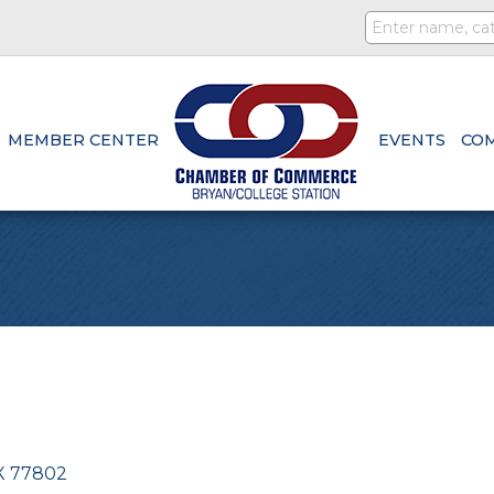
MEMBER CENTER
EVENTS
CO
X
77802