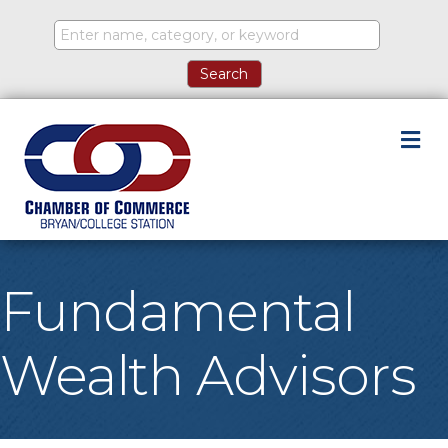
M
Fundamental
Wealth Advisors