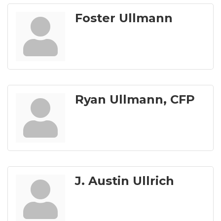
Foster Ullmann
Ryan Ullmann, CFP
J. Austin Ullrich