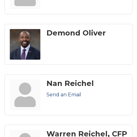
Demond Oliver
Nan Reichel
Send an Email
Warren Reichel, CFP