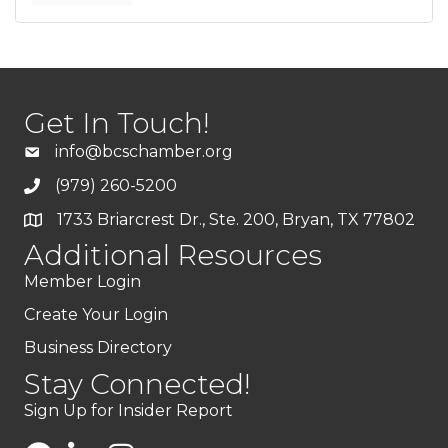
Get In Touch!
info@bcschamber.org
(979) 260-5200
1733 Briarcrest Dr., Ste. 200, Bryan, TX 77802
Additional Resources
Member Login
Create Your Login
Business Directory
Stay Connected!
Sign Up for Insider Report