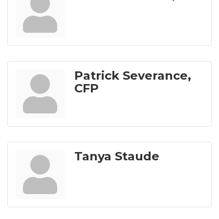
Patrick Severance,
CFP
Tanya Staude