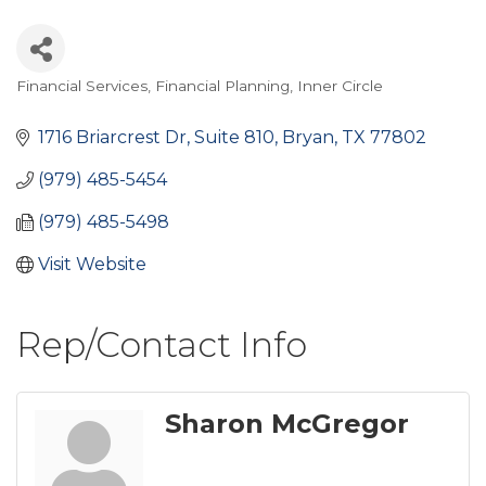
Financial Services
Financial Planning
Inner Circle
Categories
1716 Briarcrest Dr
Suite 810
Bryan
TX
77802
(979) 485-5454
(979) 485-5498
Visit Website
Rep/Contact Info
Sharon McGregor