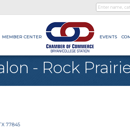
MEMBER CENTER
EVENTS
CO
alon - Rock Prairi
TX
77845