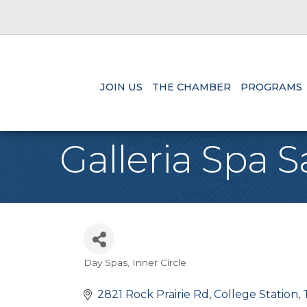
JOIN US
THE CHAMBER
PROGRAMS
Galleria Spa S
Day Spas
Inner Circle
Categories
2821 Rock Prairie Rd
College Station