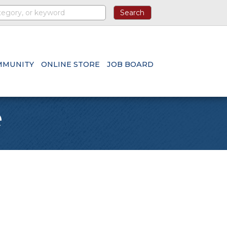
MMUNITY
ONLINE STORE
JOB BOARD
e