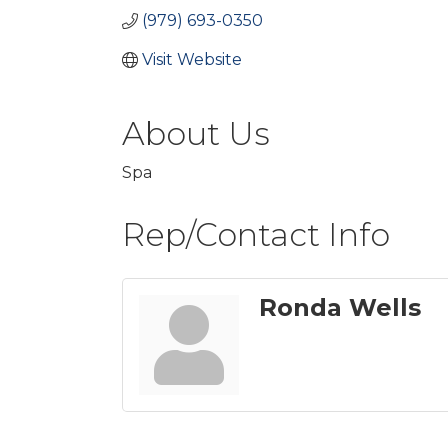
(979) 693-0350
Visit Website
About Us
Spa
Rep/Contact Info
Ronda Wells