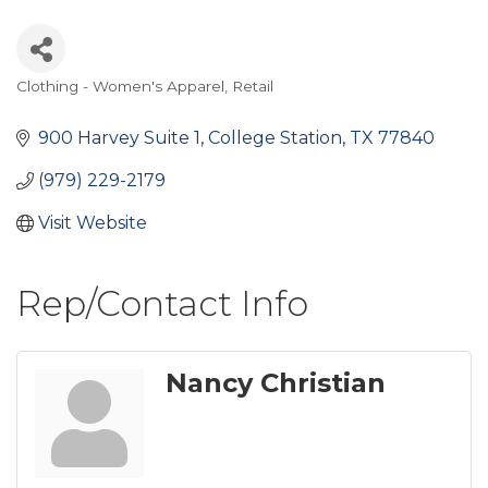
Clothing - Women's Apparel
Retail
Categories
900 Harvey Suite 1
College Station
TX
77840
(979) 229-2179
Visit Website
Rep/Contact Info
Nancy Christian