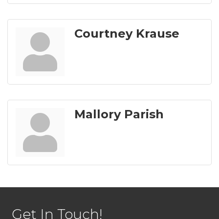
Courtney Krause
Mallory Parish
Get In Touch!