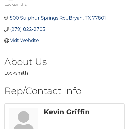
Locksmiths
Categories
500 Sulphur Springs Rd.
Bryan
TX
77801
(979) 822-2705
Visit Website
About Us
Locksmith
Rep/Contact Info
Kevin Griffin