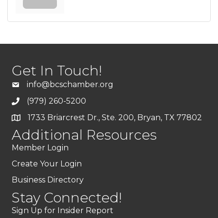
Get In Touch!
info@bcschamber.org
(979) 260-5200
1733 Briarcrest Dr., Ste. 200, Bryan, TX 77802
Additional Resources
Member Login
Create Your Login
Business Directory
Stay Connected!
Sign Up for Insider Report