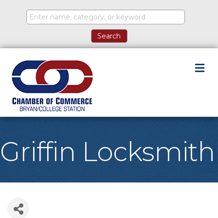
M
Griffin Locksmith