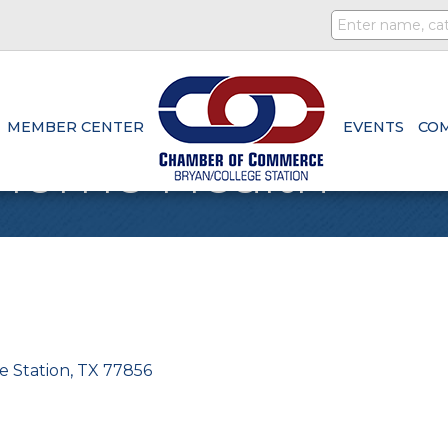
MEMBER CENTER
EVENTS
CO
Home Health
e Station
TX
77856