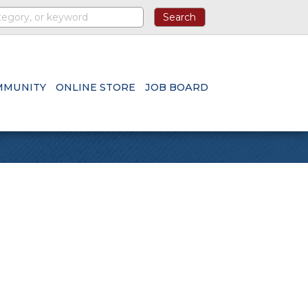
MMUNITY
ONLINE STORE
JOB BOARD