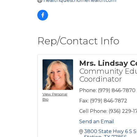
healthquesthomehealth.com
Rep/Contact Info
Mrs. Lindsay Co
Community Edu
Coordinator
Phone:
(979) 846-7870
View Personal
Bio
Fax:
(979) 846-7872
Cell Phone:
(936) 229-1
Send an Email
3800 State Hwy 6 S S