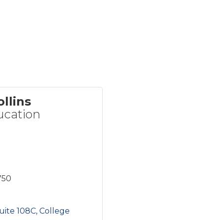
llins
cation
750
uite 108C
College 