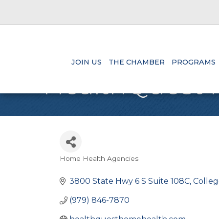
JOIN US
THE CHAMBER
PROGRAMS
HealthQuest 
Home Health Agencies
Categories
3800 State Hwy 6 S Suite 108C
Colleg
(979) 846-7870