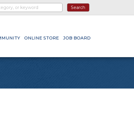
MMUNITY
ONLINE STORE
JOB BOARD