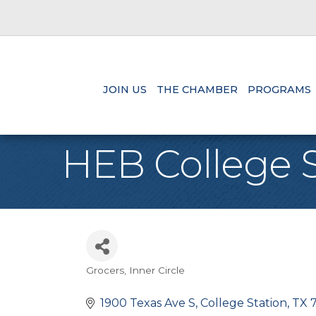
JOIN US
THE CHAMBER
PROGRAMS
HEB College S
Grocers
Inner Circle
Categories
1900 Texas Ave S
College Station
TX