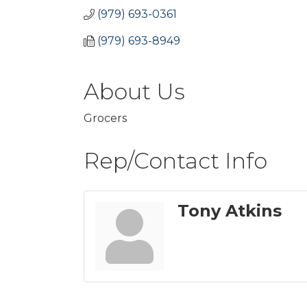
(979) 693-0361
(979) 693-8949
About Us
Grocers
Rep/Contact Info
Tony Atkins