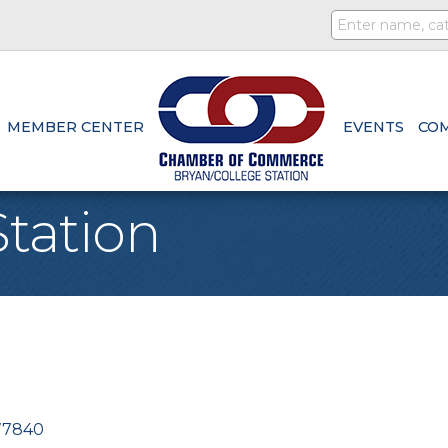
MEMBER CENTER
EVENTS
CO
tation
77840