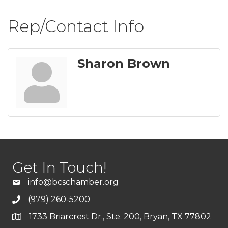
Rep/Contact Info
Sharon Brown
Get In Touch!
info@bcschamber.org
(979) 260-5200
1733 Briarcrest Dr., Ste. 200, Bryan, TX 77802