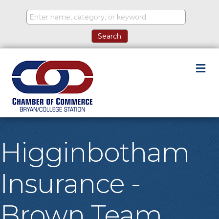
M
Higginbotham
Insurance -
Brown Team