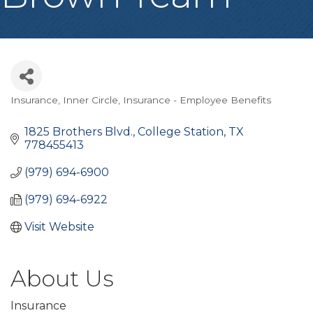
Insurance
Inner Circle
Insurance - Employee Benefits
Categories
1825 Brothers Blvd.
College Station
TX
778455413
(979) 694-6900
(979) 694-6922
Visit Website
About Us
Insurance