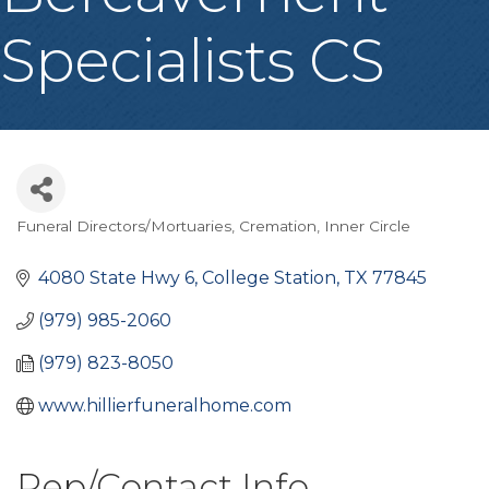
Specialists CS
Funeral Directors/Mortuaries
Cremation
Inner Circle
Categories
4080 State Hwy 6
College Station
TX
77845
(979) 985-2060
(979) 823-8050
www.hillierfuneralhome.com
Rep/Contact Info