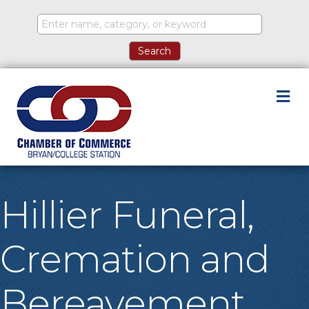
M
Hillier Funeral,
Cremation and
Bereavement