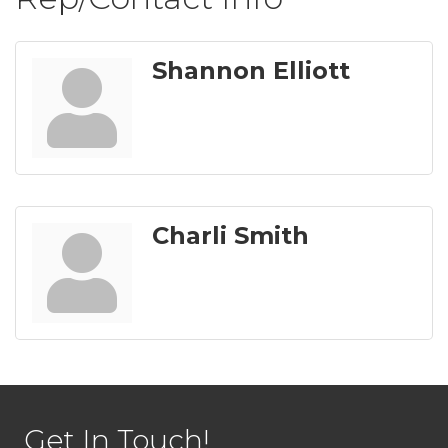
Shannon Elliott
Charli Smith
Get In Touch!