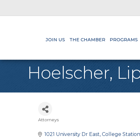
JOIN US
THE CHAMBER
PROGRAMS
Hoelscher, Lip
Attorneys
Categories
1021 University Dr East
College Statio