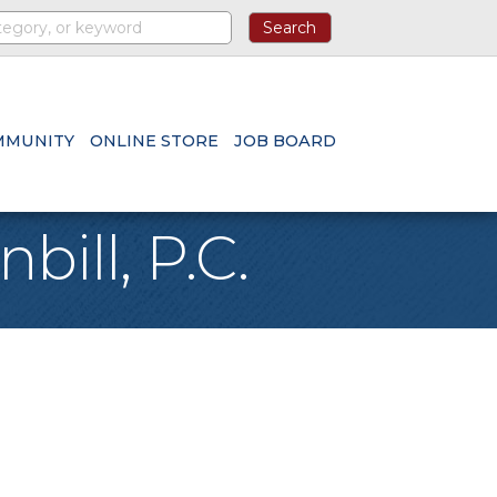
MMUNITY
ONLINE STORE
JOB BOARD
bill, P.C.