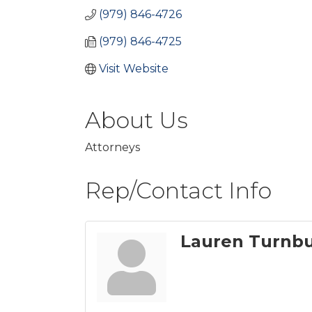
(979) 846-4726
(979) 846-4725
Visit Website
About Us
Attorneys
Rep/Contact Info
Lauren Turnbu