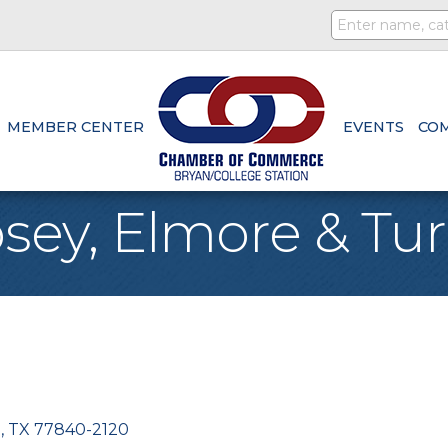
MEMBER CENTER
EVENTS
CO
sey, Elmore & Turn
n
TX
77840-2120