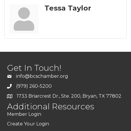
Tessa Taylor
Get In Touch!
info@bcschamber.org
(979) 260-5200
1733 Briarcrest Dr., Ste. 200, Bryan, TX 77802
Additional Resources
Member Login
Create Your Login