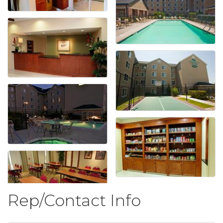
Rep/Contact Info