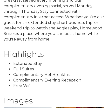
breakfast served every morning and our
complimentary evening social, served Monday
through Thursday.Stay connected with
complimentary internet access. Whether you're our
guest for an extended stay, short business trip, or
weekend trip to watch the Aggies play, Homewood
Suites is a place where you can be at home while
you're away from home.
Highlights
Extended Stay
Full Suites
Complimentary Hot Breakfast
Complimentary Evening Reception
Free Wifi
Images