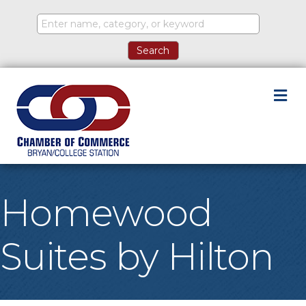
M
Homewood
Suites by Hilton