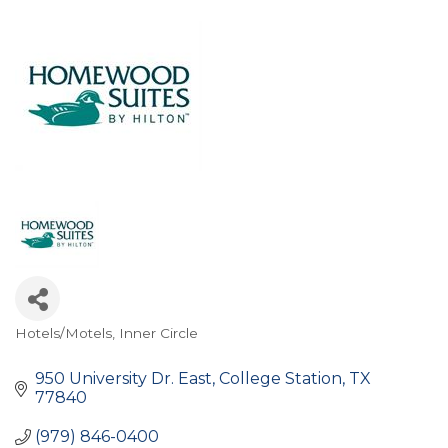
Hotels/Motels
Inner Circle
Categories
950 University Dr. East
College Station
TX
77840
(979) 846-0400