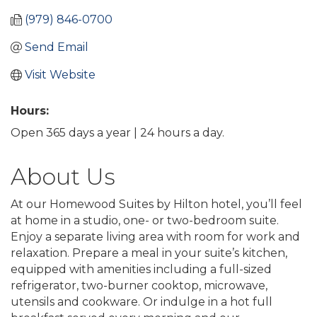
(979) 846-0700
Send Email
Visit Website
Hours:
Open 365 days a year | 24 hours a day.
About Us
At our Homewood Suites by Hilton hotel, you’ll feel
at home in a studio, one- or two-bedroom suite.
Enjoy a separate living area with room for work and
relaxation. Prepare a meal in your suite’s kitchen,
equipped with amenities including a full-sized
refrigerator, two-burner cooktop, microwave,
utensils and cookware. Or indulge in a hot full