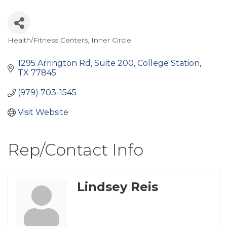
Health/Fitness Centers
Inner Circle
Categories
1295 Arrington Rd
Suite 200
College Station
TX
77845
(979) 703-1545
Visit Website
Rep/Contact Info
Lindsey Reis