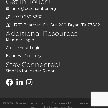
Get In Touch!
info@bcschamber.org
(979) 260-5200
1733 Briarcrest Dr., Ste. 200, Bryan, TX 77802
Additional Resources
Member Login
Create Your Login
Business Directory
Stay Connected!
Sign Up for Insider Report
©
2026
Bryan-College Station Chamber of Commerce .
All Rights
Reserved | Site by
GrowthZone