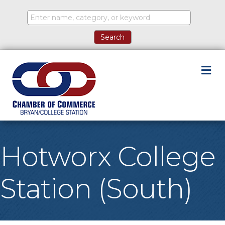
M
Hotworx College
Station (South)