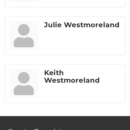
Julie Westmoreland
Keith
Westmoreland