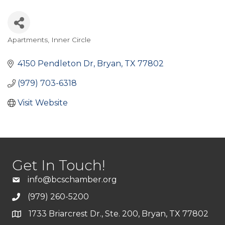
Apartments
Inner Circle
Categories
4150 Pendleton Dr
Bryan
TX
77802
(979) 703-6318
Visit Website
Get In Touch!
info@bcschamber.org
(979) 260-5200
1733 Briarcrest Dr., Ste. 200, Bryan, TX 77802