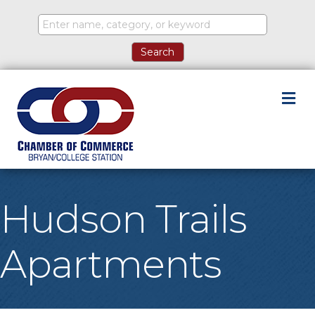
M
Hudson Trails
Apartments