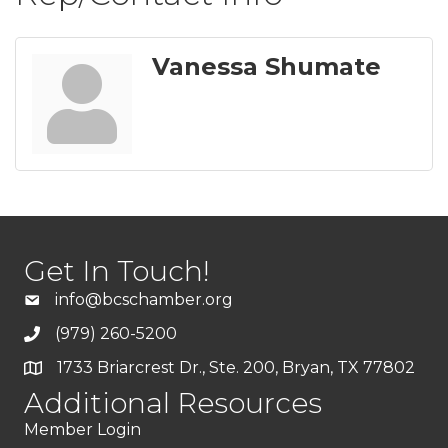
Vanessa Shumate
Get In Touch!
info@bcschamber.org
(979) 260-5200
1733 Briarcrest Dr., Ste. 200, Bryan, TX 77802
Additional Resources
Member Login