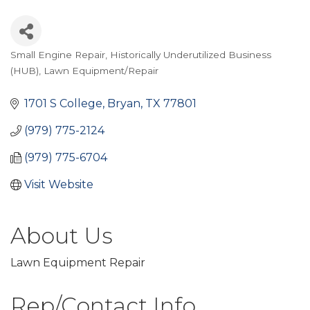
Small Engine Repair
Historically Underutilized Business
Categories
(HUB)
Lawn Equipment/Repair
1701 S College
Bryan
TX
77801
(979) 775-2124
(979) 775-6704
Visit Website
About Us
Lawn Equipment Repair
Rep/Contact Info