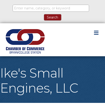
M
Ike's Small
Engines, LLC