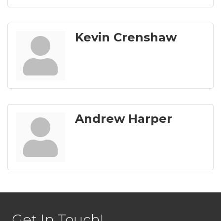
Kevin Crenshaw
Andrew Harper
Get In Touch!