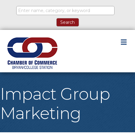
M
Impact Group
Marketing