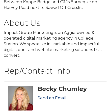
Between Koppe Bridge and C&Js Barbeque on
Harvey Road next to Sawed Off Crossfit.
About Us
Impact Group Marketing is an Aggie-owned &
operated digital marketing agency in College
Station. We specialize in trackable and impactful
digital, print and website marketing solutions that
convert.
Rep/Contact Info
Becky Chumley
Send an Email