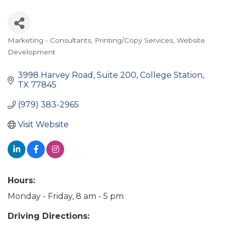
Marketing - Consultants
Printing/Copy Services
Website
Categories
Development
3998 Harvey Road
Suite 200
College Station
TX
77845
(979) 383-2965
Visit Website
Hours:
Monday - Friday, 8 am - 5 pm
Driving Directions: