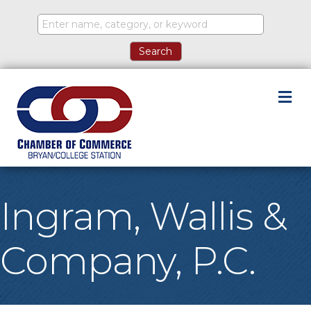
M
Ingram, Wallis &
Company, P.C.