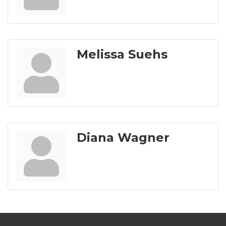
Melissa Suehs
Diana Wagner