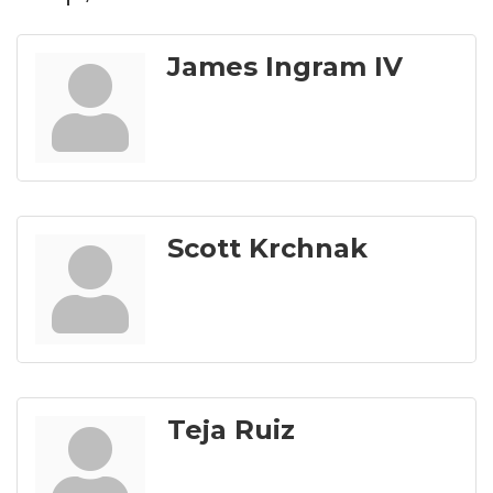
James Ingram IV
Scott Krchnak
Teja Ruiz