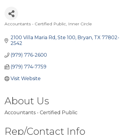
Accountants - Certified Public
Inner Circle
Categories
2100 Villa Maria Rd, Ste 100
Bryan
TX
77802-
2542
(979) 776-2600
(979) 774-7759
Visit Website
About Us
Accountants - Certified Public
Rep/Contact Info