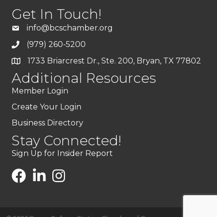
Get In Touch!
info@bcschamber.org
(979) 260-5200
1733 Briarcrest Dr., Ste. 200, Bryan, TX 77802
Additional Resources
Member Login
Create Your Login
Business Directory
Stay Connected!
Sign Up for Insider Report