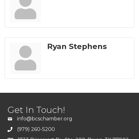
Ryan Stephens
Get In Touch!
info@bcschamber.org
(979) 260-5200