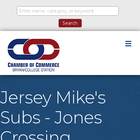
M
Jersey Mike's
Subs - Jones
Crossing