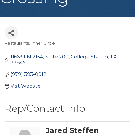
Restaurants
Inner Circle
Categories
11663 FM 2154, Suite 200
College Station
TX
77845
(979) 393-0012
Visit Website
Rep/Contact Info
Jared Steffen