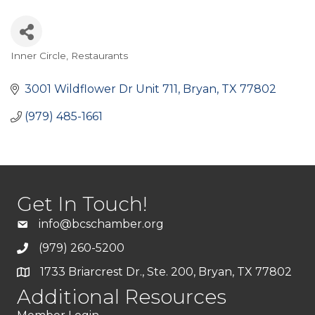
Inner Circle
Restaurants
Categories
3001 Wildflower Dr Unit 711
Bryan
TX
77802
(979) 485-1661
Get In Touch!
info@bcschamber.org
(979) 260-5200
1733 Briarcrest Dr., Ste. 200, Bryan, TX 77802
Additional Resources