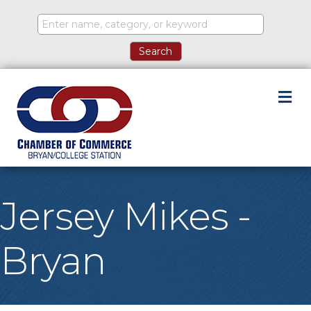
M
Jersey Mikes -
Bryan