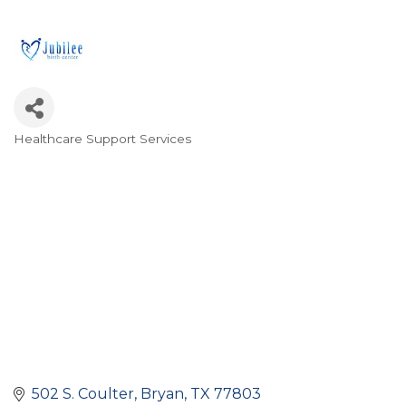
Healthcare Support Services
Categories
502 S. Coulter
Bryan
TX
77803