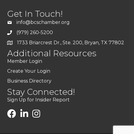
Get In Touch!
info@bcschamber.org
(979) 260-5200
1733 Briarcrest Dr., Ste. 200, Bryan, TX 77802
Additional Resources
Member Login
Create Your Login
Business Directory
Stay Connected!
Sign Up for Insider Report