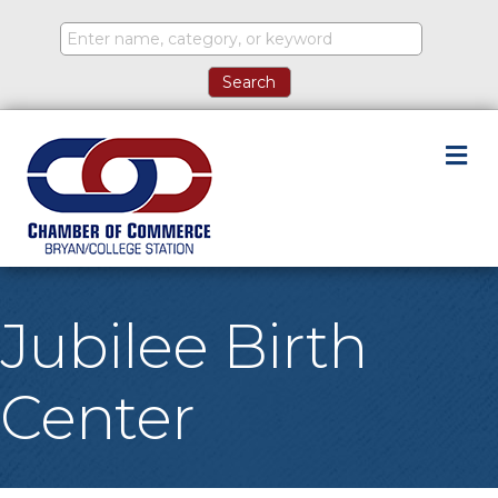
M
Jubilee Birth
Center