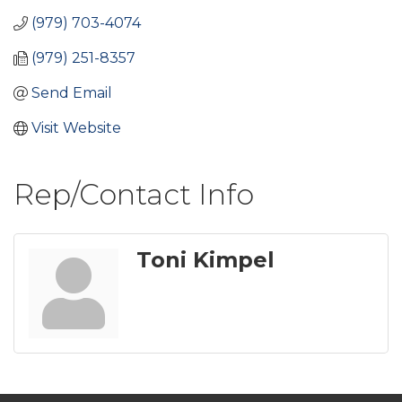
(979) 703-4074
(979) 251-8357
Send Email
Visit Website
Rep/Contact Info
Toni Kimpel