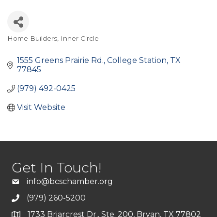
Home Builders
Inner Circle
Categories
1555 Greens Prairie Rd.
College Station
TX
77845
(979) 492-0425
Visit Website
Get In Touch!
info@bcschamber.org
(979) 260-5200
1733 Briarcrest Dr., Ste. 200, Bryan, TX 77802