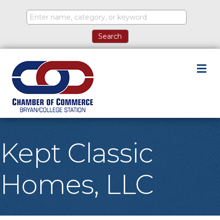
M
Kept Classic
Homes, LLC