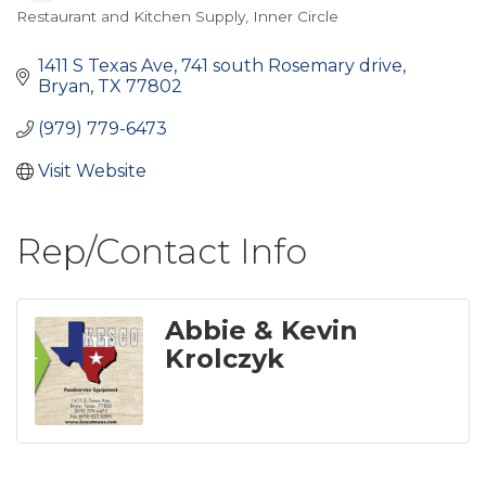
Restaurant and Kitchen Supply
Inner Circle
Categories
1411 S Texas Ave
741 south Rosemary drive
Bryan
TX
77802
(979) 779-6473
Visit Website
Rep/Contact Info
Abbie & Kevin
Krolczyk