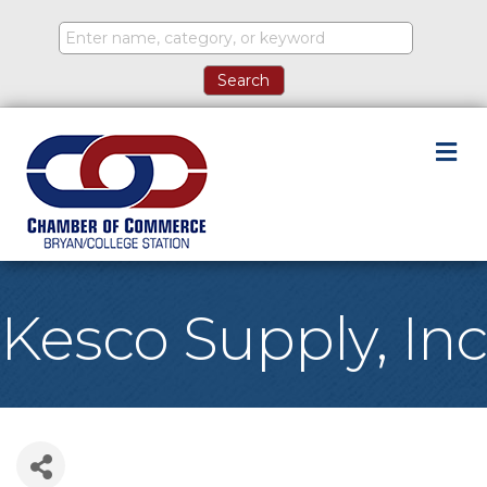
M
Kesco Supply, Inc