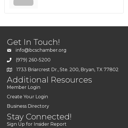
Get In Touch!
info@bcschamber.org
(979) 260-5200
1733 Briarcrest Dr., Ste. 200, Bryan, TX 77802
Additional Resources
Member Login
Create Your Login
Business Directory
Stay Connected!
Sign Up for Insider Report