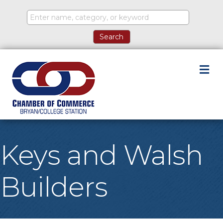
M
Keys and Walsh
Builders