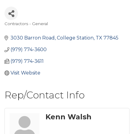
Contractors - General
Categories
3030 Barron Road
College Station
TX
77845
(979) 774-3600
(979) 774-3611
Visit Website
Rep/Contact Info
Kenn Walsh