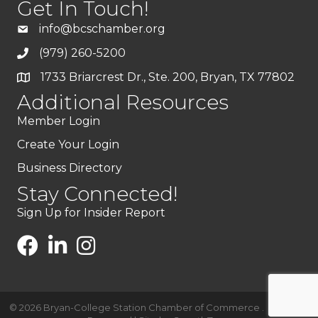
Get In Touch!
info@bcschamber.org
(979) 260-5200
1733 Briarcrest Dr., Ste. 200, Bryan, TX 77802
Additional Resources
Member Login
Create Your Login
Business Directory
Stay Connected!
Sign Up for Insider Report
©
2026
Bryan-College Station Chamber of Commerce .
All Rights