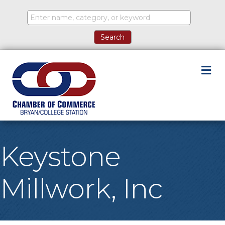
M
Keystone
Millwork, Inc