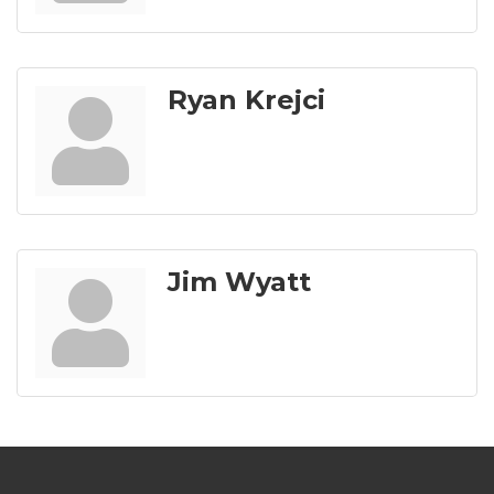
Ryan Krejci
Jim Wyatt