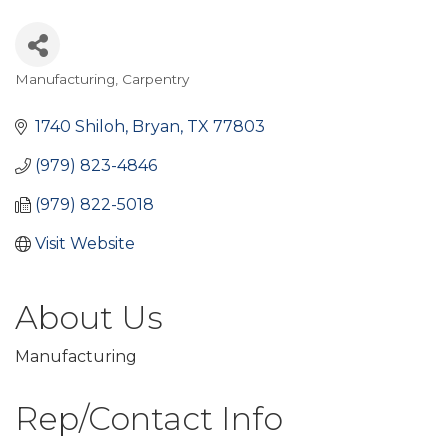
Manufacturing
Carpentry
Categories
1740 Shiloh
Bryan
TX
77803
(979) 823-4846
(979) 822-5018
Visit Website
About Us
Manufacturing
Rep/Contact Info