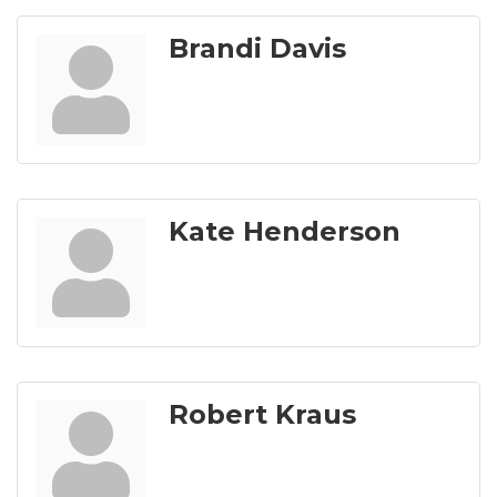
Brandi Davis
Kate Henderson
Robert Kraus