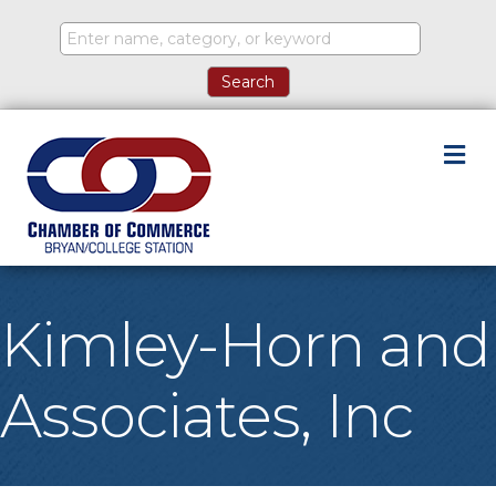
M
Kimley-Horn and
Associates, Inc