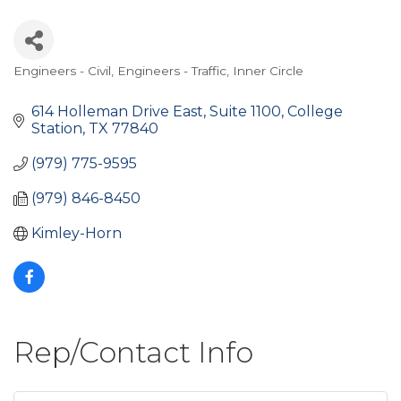
Engineers - Civil
Engineers - Traffic
Inner Circle
Categories
614 Holleman Drive East
Suite 1100
College 
Station
TX
77840
(979) 775-9595
(979) 846-8450
Kimley-Horn
Rep/Contact Info