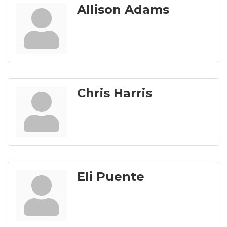
Allison Adams
Chris Harris
Eli Puente