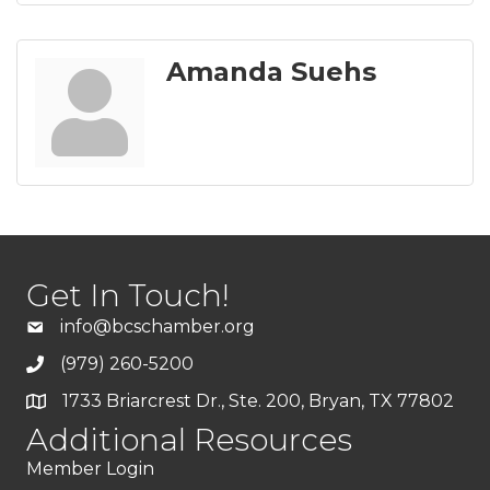
Amanda Suehs
Get In Touch!
info@bcschamber.org
(979) 260-5200
1733 Briarcrest Dr., Ste. 200, Bryan, TX 77802
Additional Resources
Member Login