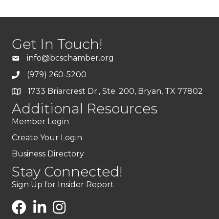
Get In Touch!
info@bcschamber.org
(979) 260-5200
1733 Briarcrest Dr., Ste. 200, Bryan, TX 77802
Additional Resources
Member Login
Create Your Login
Business Directory
Stay Connected!
Sign Up for Insider Report