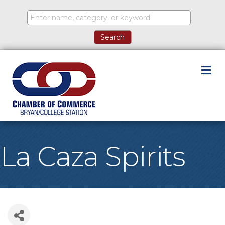
M
La Caza Spirits