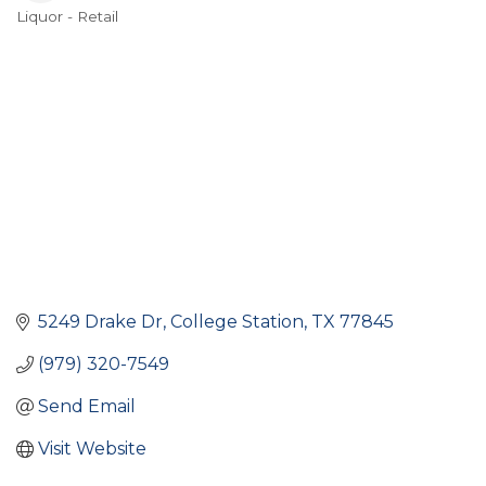
Liquor - Retail
Categories
5249 Drake Dr
College Station
TX
77845
(979) 320-7549
Send Email
Visit Website