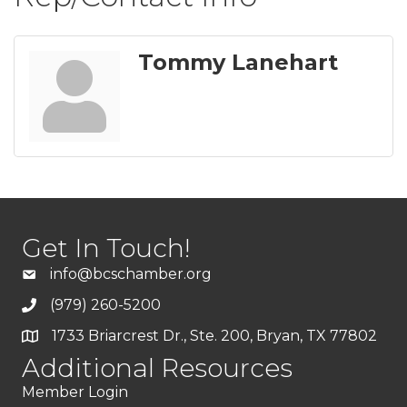
Tommy Lanehart
Get In Touch!
info@bcschamber.org
(979) 260-5200
1733 Briarcrest Dr., Ste. 200, Bryan, TX 77802
Additional Resources
Member Login