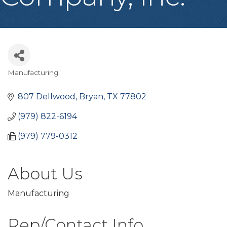
Manufacturing
Categories
807 Dellwood
Bryan
TX
77802
(979) 822-6194
(979) 779-0312
About Us
Manufacturing
Rep/Contact Info