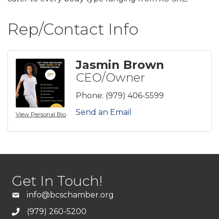
Rep/Contact Info
Jasmin Brown
CEO/Owner
Phone:
(979) 406-5599
Send an Email
View Personal Bio
Get In Touch!
info@bcschamber.org
(979) 260-5200