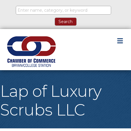
M
Lap of Luxury
Scrubs LLC