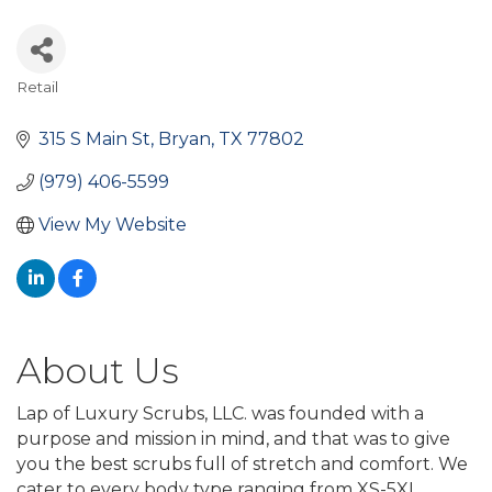
Retail
Categories
315 S Main St
Bryan
TX
77802
(979) 406-5599
View My Website
About Us
Lap of Luxury Scrubs, LLC. was founded with a
purpose and mission in mind, and that was to give
you the best scrubs full of stretch and comfort. We
cater to every body type ranging from XS-5XL.