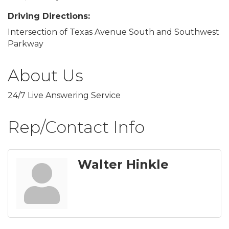
Driving Directions:
Intersection of Texas Avenue South and Southwest
Parkway
About Us
24/7 Live Answering Service
Rep/Contact Info
Walter Hinkle