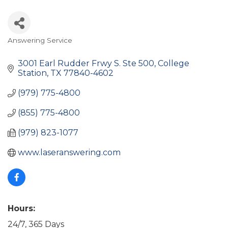
Answering Service
Categories
3001 Earl Rudder Frwy S. Ste 500
College 
Station
TX
77840-4602
(979) 775-4800
(855) 775-4800
(979) 823-1077
www.laseranswering.com
Hours:
24/7, 365 Days