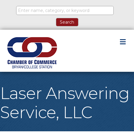
M
Laser Answering
Service, LLC