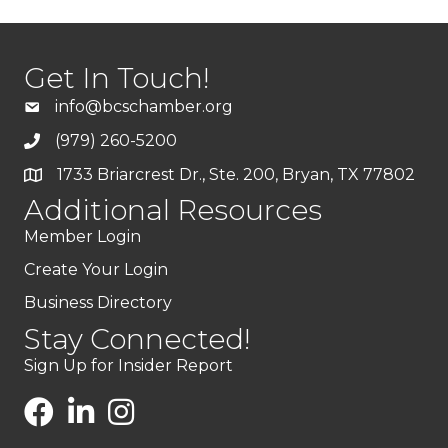
Get In Touch!
info@bcschamber.org
(979) 260-5200
1733 Briarcrest Dr., Ste. 200, Bryan, TX 77802
Additional Resources
Member Login
Create Your Login
Business Directory
Stay Connected!
Sign Up for Insider Report