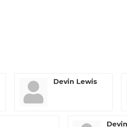
Devin Lewis
Devin