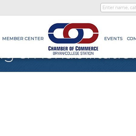
MEMBER CENTER
EVENTS
CO
g & Rehabilitatio