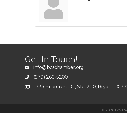
Get In Touch!
info@bcschamber.org
(979) 260-5200
1733 Briarcrest Dr., Ste. 200, Bryan, TX 7
©
2026
Bryan