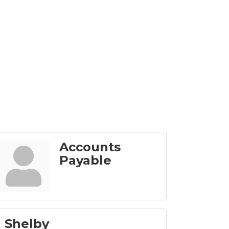
Accounts
Payable
 Shelby