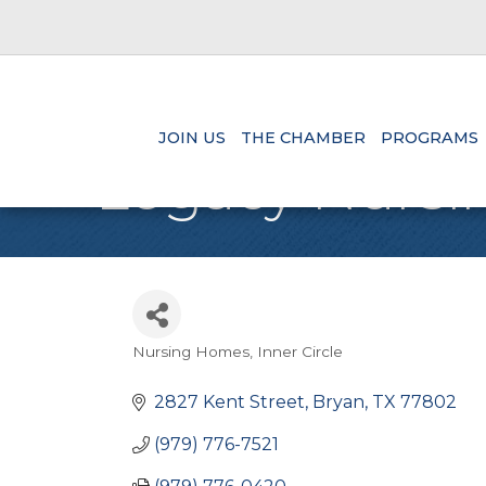
JOIN US
THE CHAMBER
PROGRAMS
Legacy Nursin
Nursing Homes
Inner Circle
Categories
2827 Kent Street
Bryan
TX
77802
(979) 776-7521