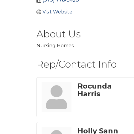
(979) 776-0420
Visit Website
About Us
Nursing Homes
Rep/Contact Info
Rocunda
Harris
Holly Sann