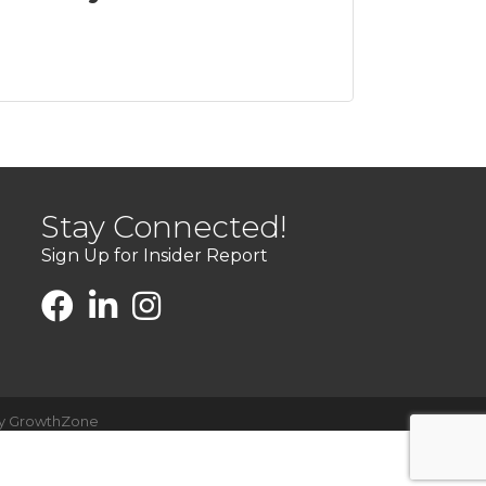
Stay Connected!
Sign Up for Insider Report
by
GrowthZone