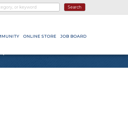
MMUNITY
ONLINE STORE
JOB BOARD
n