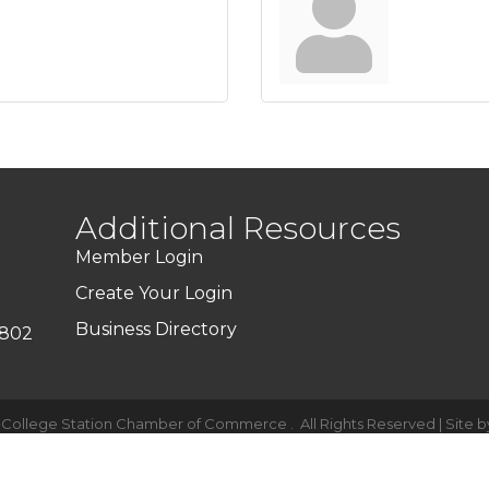
Additional Resources
Member Login
Create Your Login
Business Directory
7802
-College Station Chamber of Commerce .
All Rights Reserved | Site 