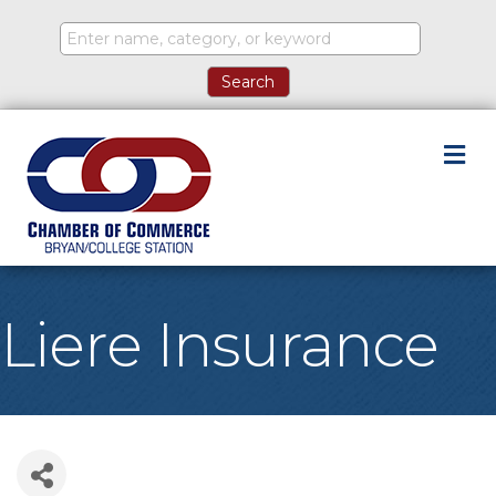
M
Liere Insurance