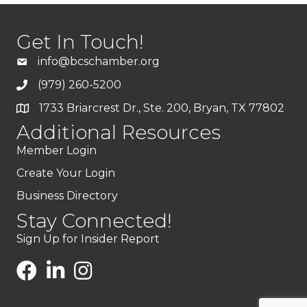
Get In Touch!
info@bcschamber.org
(979) 260-5200
1733 Briarcrest Dr., Ste. 200, Bryan, TX 77802
Additional Resources
Member Login
Create Your Login
Business Directory
Stay Connected!
Sign Up for Insider Report