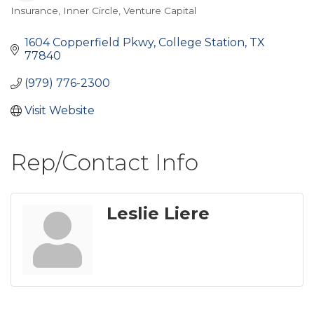
Insurance
Inner Circle
Venture Capital
Categories
1604 Copperfield Pkwy
College Station
TX
77840
(979) 776-2300
Visit Website
Rep/Contact Info
Leslie Liere