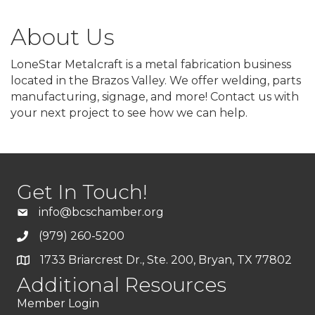
About Us
LoneStar Metalcraft is a metal fabrication business
located in the Brazos Valley. We offer welding, parts
manufacturing, signage, and more! Contact us with
your next project to see how we can help.
Get In Touch!
info@bcschamber.org
(979) 260-5200
1733 Briarcrest Dr., Ste. 200, Bryan, TX 77802
Additional Resources
Member Login