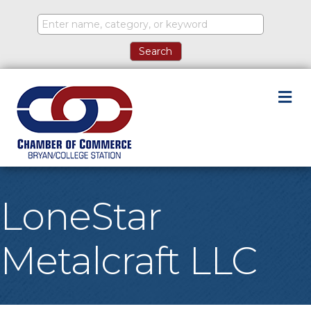
M
LoneStar
Metalcraft LLC