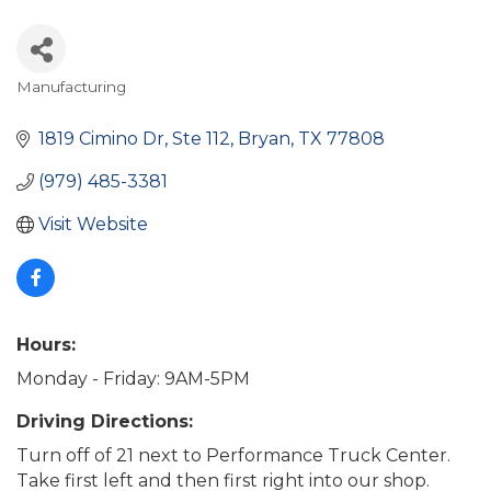
Manufacturing
Categories
1819 Cimino Dr
Ste 112
Bryan
TX
77808
(979) 485-3381
Visit Website
Hours:
Monday - Friday: 9AM-5PM
Driving Directions:
Turn off of 21 next to Performance Truck Center.
Take first left and then first right into our shop.